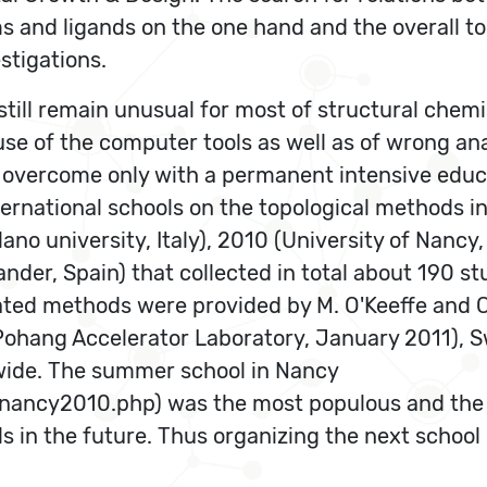
oms and ligands on the one hand and the overall
stigations.
till remain unusual for most of structural chemis
use of the computer tools as well as of wrong an
 overcome only with a permanent intensive educa
ernational schools on the topological methods in
ano university, Italy), 2010 (University of Nancy,
nder, Spain) that collected in total about 190 
ted methods were provided by M. O'Keeffe and C.
Pohang Accelerator Laboratory, January 2011), S
nwide. The summer school in Nancy
/nancy2010.php) was the most populous and the 
ls in the future. Thus organizing the next school