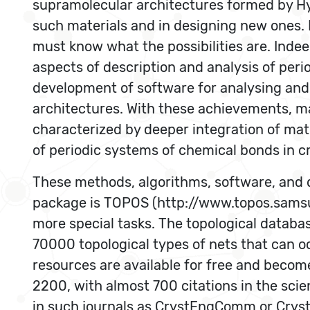
supramolecular architectures formed by Hy
such materials and in designing new ones. 
must know what the possibilities are. Indee
aspects of description and analysis of period
development of software for analysing and 
architectures. With these achievements, ma
characterized by deeper integration of ma
of periodic systems of chemical bonds in cr
These methods, algorithms, software, and 
package is TOPOS (http://www.topos.samsu.
more special tasks. The topological datab
70000 topological types of nets that can occ
resources are available for free and beco
2200, with almost 700 citations in the scie
in such journals as CrystEngComm or Crysta