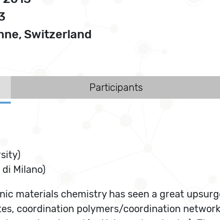
3
ne, Switzerland
Participants
sity)
 di Milano)
ic materials chemistry has seen a great upsurge 
tes, coordination polymers/coordination networ