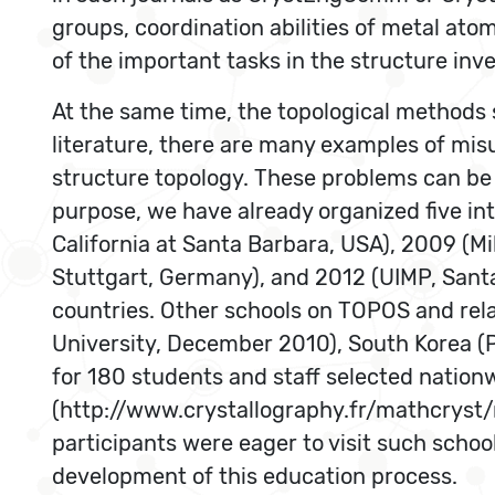
groups, coordination abilities of metal at
of the important tasks in the structure inve
At the same time, the topological methods s
literature, there are many examples of mis
structure topology. These problems can be
purpose, we have already organized five int
California at Santa Barbara, USA), 2009 (Mil
Stuttgart, Germany), and 2012 (UIMP, Santa
countries. Other schools on TOPOS and rela
University, December 2010), South Korea (
for 180 students and staff selected natio
(http://www.crystallography.fr/mathcryst
participants were eager to visit such schoo
development of this education process.