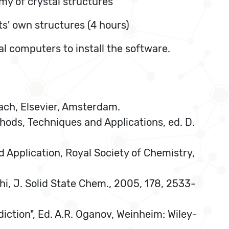
omy of crystal structures
ts' own structures (4 hours)
al computers to install the software.
ach, Elsevier, Amsterdam.
ethods, Techniques and Applications, ed. D.
nd Application, Royal Society of Chemistry,
aghi, J. Solid State Chem., 2005, 178, 2533-
diction", Ed. A.R. Oganov, Weinheim: Wiley-