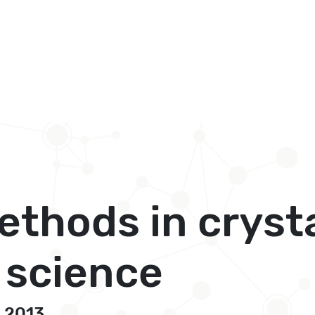
ethods in cryst
 science
, 2013