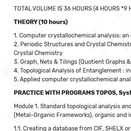
TOTAL VOLUME IS 36 HOURS (4 HOURS *9
THEORY (10 hours)
1. Computer crystallochemical analysis: an
2. Periodic Structures and Crystal Chemistr
Crystal Chemistry
3. Graph, Nets & Tilings (Quotient Graphs & 
4. Topological Analysis of Entanglement : i
5. Applied computer crystallochemical anal
PRACTICE WITH PROGRAMS TOPOS, Syst
Module 1. Standard topological analysis and
(Metal-Organic Frameworks), organic and in
1.1. Creating a database from CIF, SHELX o