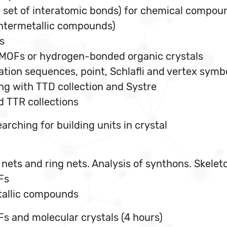
 set of interatomic bonds) for chemical compou
 intermetallic compounds)
s
f MOFs or hydrogen-bonded organic crystals
ation sequences, point, Schlafli and vertex symb
king with TTD collection and Systre
d TTR collections
arching for building units in crystal
e nets and ring nets. Analysis of synthons. Skele
Fs
etallic compounds
s and molecular crystals (4 hours)