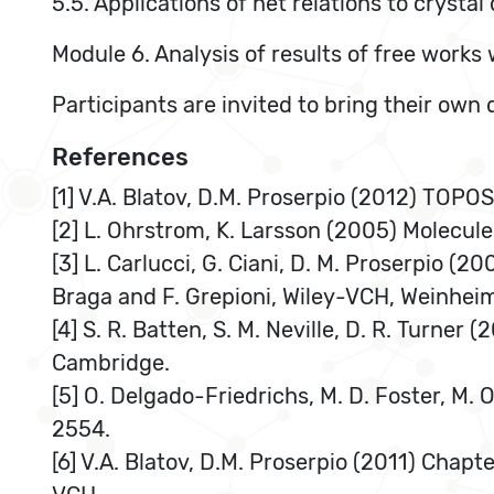
5.5. Applications of net relations to crysta
Module 6. Analysis of results of free works 
Participants are invited to bring their own
References
[1] V.A. Blatov, D.M. Proserpio (2012) TOPO
[2] L. Ohrstrom, K. Larsson (2005) Molecul
[3] L. Carlucci, G. Ciani, D. M. Proserpio (
Braga and F. Grepioni, Wiley-VCH, Weinhei
[4] S. R. Batten, S. M. Neville, D. R. Turne
Cambridge.
[5] O. Delgado-Friedrichs, M. D. Foster, M. O
2554.
[6] V.A. Blatov, D.M. Proserpio (2011) Chapt