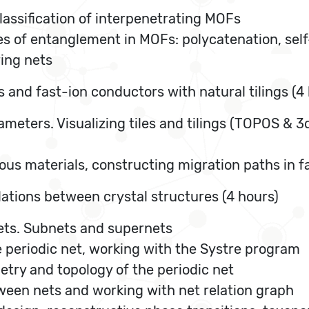
 classification of interpenetrating MOFs
pes of entanglement in MOFs: polycatenation, sel
ring nets
 and fast-ion conductors with natural tilings (4
ameters. Visualizing tiles and tilings (TOPOS & 3d
rous materials, constructing migration paths in 
lations between crystal structures (4 hours)
nets. Subnets and supernets
eriodic net, working with the Systre program
ry and topology of the periodic net
tween nets and working with net relation graph