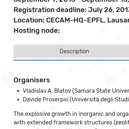
Registration deadline: July 26, 201
Location: CECAM-HQ-EPFL, Lausan
Hosting node:
Description
Organisers
Vladislav A. Blatov (Samara State Univer
Davide Proserpio (Università degli Studi
The explosive growth in inorganic and organ
with extended framework structures (zeoli