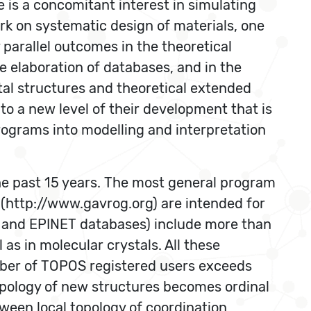
is a concomitant interest in simulating
rk on systematic design of materials, one
parallel outcomes in the theoretical
the elaboration of databases, and in the
tal structures and theoretical extended
o a new level of their development that is
ograms into modelling and interpretation
he past 15 years. The most general program
(http://www.gavrog.org) are intended for
R and EPINET databases) include more than
as in molecular crystals. All these
mber of TOPOS registered users exceeds
 topology of new structures becomes ordinal
ween local topology of coordination