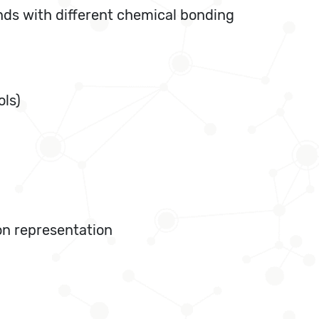
nds with different chemical bonding
ols)
ton representation