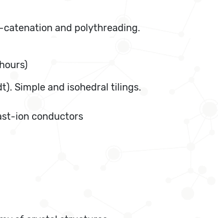
f-catenation and polythreading.
 hours)
t). Simple and isohedral tilings.
fast-ion conductors