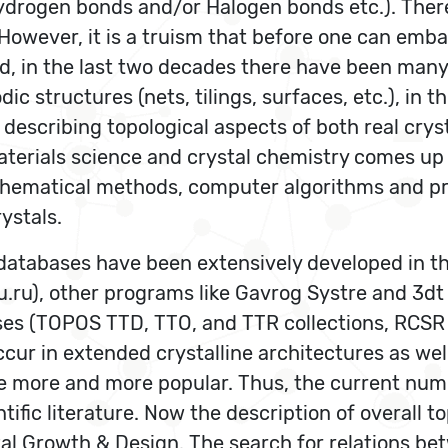
drogen bonds and/or Halogen bonds etc.). There 
However, it is a truism that before one can emba
d, in the last two decades there have been many 
ic structures (nets, tilings, surfaces, etc.), in 
describing topological aspects of both real crys
terials science and crystal chemistry comes up t
thematical methods, computer algorithms and pr
ystals.
databases have been extensively developed in t
ru), other programs like Gavrog Systre and 3dt 
ases (TOPOS TTD, TTO, and TTR collections, RCS
ur in extended crystalline architectures as well 
me more and more popular. Thus, the current nu
ntific literature. Now the description of overall
l Growth & Design. The search for relations bet