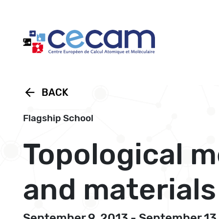
Cookies management panel
arrow_back
BACK
Flagship School
Topological m
and materials
September 9, 2013 - September 13