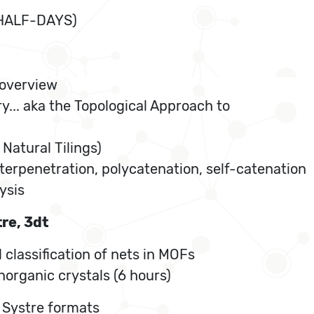
 HALF-DAYS)
 overview
y... aka the Topological Approach to
Natural Tilings)
nterpenetration, polycatenation, self-catenation
ysis
re, 3dt
 classification of nets in MOFs
organic crystals (6 hours)
r Systre formats