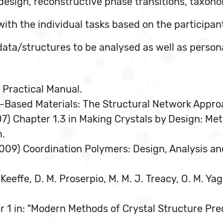
l design, reconstructive phase transitions, taxon
with the individual tasks based on the participan
 data/structures to be analysed as well as person
S Practical Manual.
e-Based Materials: The Structural Network Appro
2007) Chapter 1.3 in Making Crystals by Design: M
m.
r (2009) Coordination Polymers: Design, Analysis a
Keeffe, D. M. Proserpio, M. M. J. Treacy, O. M. Y
er 1 in: "Modern Methods of Crystal Structure Pre