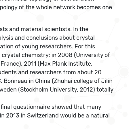
 topology of the whole network becomes one
ts and material scientists. In the
alysis and conclusions about crystal
tion of young researchers. For this
 crystal chemistry: in 2008 (University of
 France), 2011 (Max Plank Institute,
students and researchers from about 20
 Bonneau in China (Zhuhai college of Jilin
weden (Stockholm University, 2012) totally
final questionnaire showed that many
 in 2013 in Switzerland would be a natural