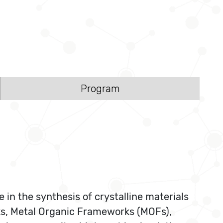
Program
in the synthesis of crystalline materials
ks, Metal Organic Frameworks (MOFs),