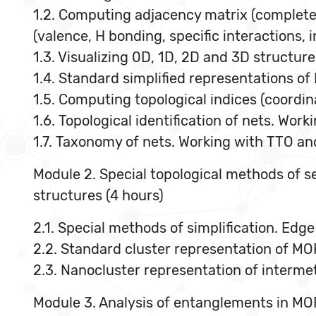
1.2. Computing adjacency matrix (complete
(valence, H bonding, specific interactions,
1.3. Visualizing 0D, 1D, 2D and 3D structure
1.4. Standard simplified representations o
1.5. Computing topological indices (coordin
1.6. Topological identification of nets. Wor
1.7. Taxonomy of nets. Working with TTO an
Module 2. Special topological methods of se
structures (4 hours)
2.1. Special methods of simplification. Edg
2.2. Standard cluster representation of MO
2.3. Nanocluster representation of interm
Module 3. Analysis of entanglements in MOF