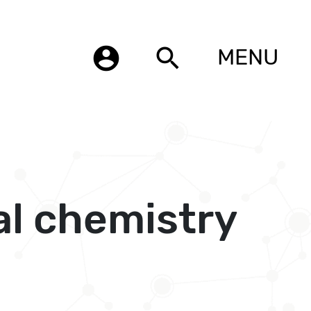
account_circle
search
MENU
al chemistry