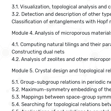
3.1. Visualization, topological analysis and
3.2. Detection and description of other ty
Classification of entanglements with Hopf 
Module 4. Analysis of microporous materials
4.1. Computing natural tilings and their par
Constructing dual nets
4.2. Analysis of zeolites and other micropo
Module 5. Crystal design and topological re
5.1. Group-subgroup relations in periodic 
5.2. Maximum-symmetry embedding of the p
5.3. Mappings between space-group symmet
5.4. Searching for topological relations be