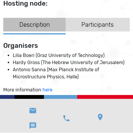
Hosting node:
Description
Participants
Organisers
Lilia Boeri (Graz University of Technology)
Hardy Gross (The Hebrew University of Jerusalem)
Antonio Sanna (Max Planck Institute of
Microstructure Physics, Halle)
More information
here
email
location_on
phone
message