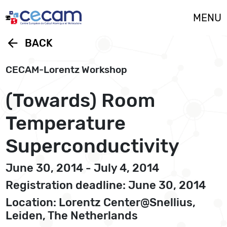
Cookies management panel
MENU
arrow_back
BACK
CECAM-Lorentz Workshop
(Towards) Room
Temperature
Superconductivity
June 30, 2014 - July 4, 2014
Registration deadline: June 30, 2014
Location: Lorentz Center@Snellius,
Leiden, The Netherlands