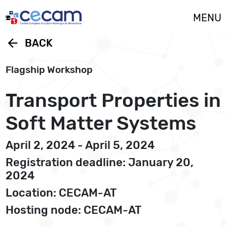
Cookies management panel
MENU
arrow_back
BACK
Flagship Workshop
Transport Properties in
Soft Matter Systems
April 2, 2024 - April 5, 2024
Registration deadline: January 20,
2024
Location: CECAM-AT
Hosting node: CECAM-AT