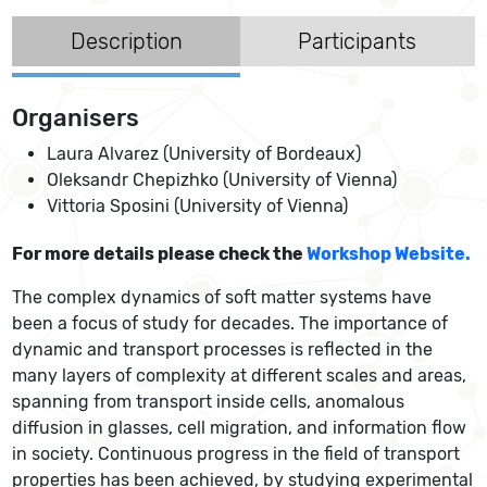
Description
Participants
Organisers
Laura Alvarez (University of Bordeaux)
Oleksandr Chepizhko (University of Vienna)
Vittoria Sposini (University of Vienna)
For more details please check the
Workshop Website.
The complex dynamics of soft matter systems have
been a focus of study for decades. The importance of
dynamic and transport processes is reflected in the
many layers of complexity at different scales and areas,
spanning from transport inside cells, anomalous
diffusion in glasses, cell migration, and information flow
in society. Continuous progress in the field of transport
properties has been achieved, by studying experimental