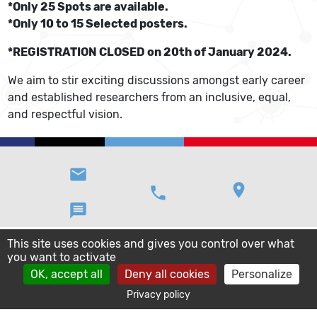
*Only 25 Spots are available.
*Only 10 to 15 Selected posters.
*REGISTRATION CLOSED on 20th of January 2024.
We aim to stir exciting discussions amongst early career
and established researchers from an inclusive, equal,
and respectful vision.
email
location_on
phone
message
This site uses cookies and gives you control over what
you want to activate
OK, accept all
Deny all cookies
Personalize
Privacy policy