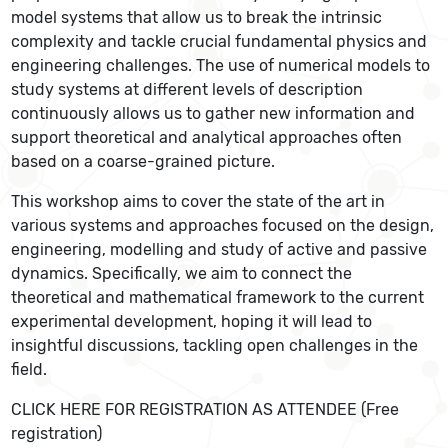
model systems that allow us to break the intrinsic
complexity and tackle crucial fundamental physics and
engineering challenges. The use of numerical models to
study systems at different levels of description
continuously allows us to gather new information and
support theoretical and analytical approaches often
based on a coarse-grained picture.
This workshop aims to cover the state of the art in
various systems and approaches focused on the design,
engineering, modelling and study of active and passive
dynamics. Specifically, we aim to connect the
theoretical and mathematical framework to the current
experimental development, hoping it will lead to
insightful discussions, tackling open challenges in the
field.
CLICK HERE FOR REGISTRATION AS ATTENDEE (Free
registration)