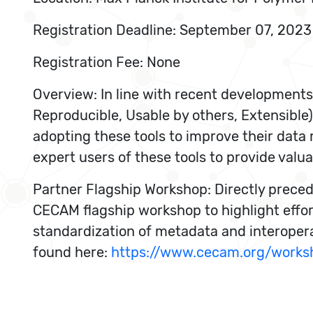
Registration Deadline: September 07, 2023
Registration Fee: None
Overview: In line with recent developments
Reproducible, Usable by others, Extensible)
adopting these tools to improve their dat
expert users of these tools to provide valu
Partner Flagship Workshop: Directly preced
CECAM flagship workshop to highlight effo
standardization of metadata and interoperab
found here:
https://www.cecam.org/works