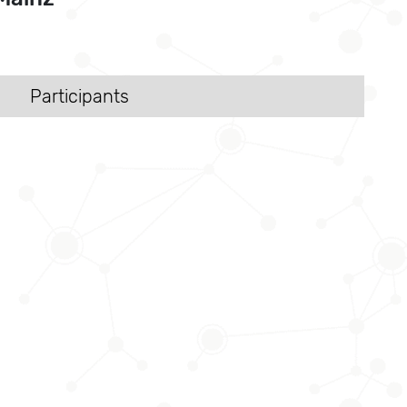
Participants