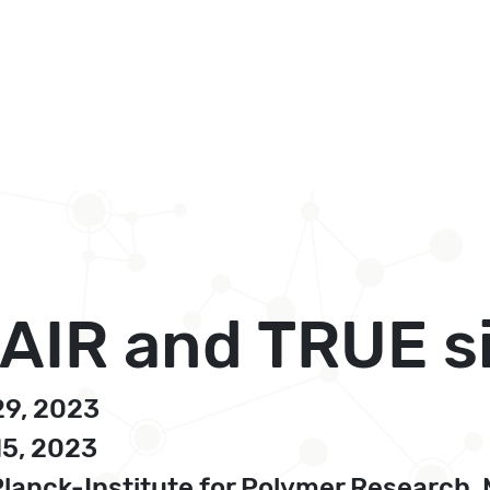
 FAIR and TRUE 
29, 2023
15, 2023
nck-Institute for Polymer Research, 