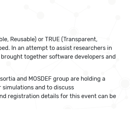
able, Reusable) or TRUE (Transparent,
ped. In an attempt to assist researchers in
s brought together software developers and
onsortia and MOSDEF group are holding a
 simulations and to discuss
 registration details for this event can be