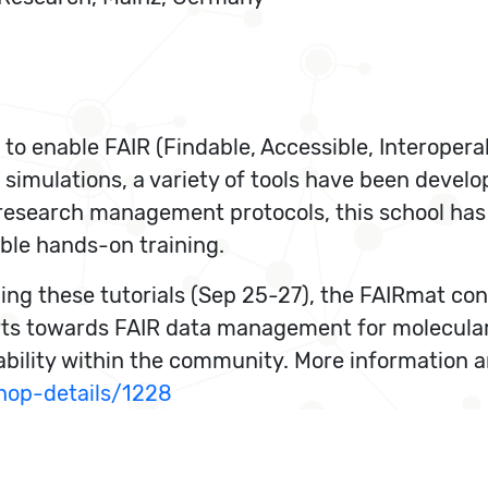
 to enable FAIR (Findable, Accessible, Interoper
 simulations, a variety of tools have been develo
a research management protocols, this school ha
able hands-on training.
ing these tutorials (Sep 25-27), the FAIRmat c
rts towards FAIR data management for molecular
ility within the community. More information and
hop-details/1228