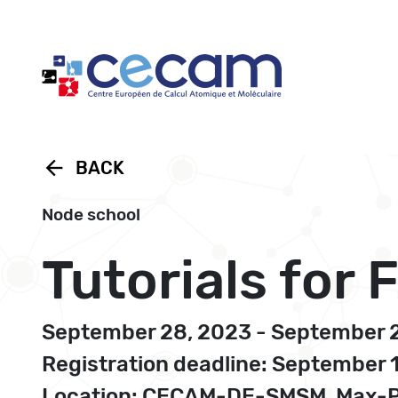
Cookies management panel
arrow_back
BACK
Node school
Tutorials for
September 28, 2023 - September 
Registration deadline: September 
Location: CECAM-DE-SMSM, Max-Pla