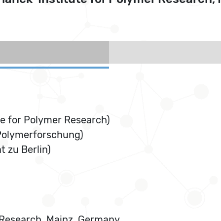
e for Polymer Research)
 Polymerforschung)
 zu Berlin)
r Research, Mainz, Germany