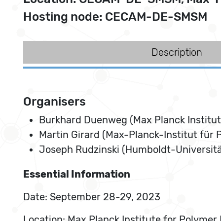
Hosting node: CECAM-DE-SMSM
Description
Organisers
Burkhard Duenweg (Max Planck Institut
Martin Girard (Max-Planck-Institut für
Joseph Rudzinski (Humboldt-Universität
Essential Information
Date: September 28-29, 2023
Location: Max Planck Institute for Polyme