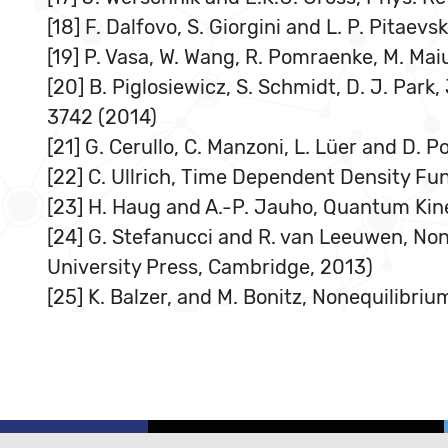
[18] F. Dalfovo, S. Giorgini and L. P. Pitaevs
[19] P. Vasa, W. Wang, R. Pomraenke, M. Maiu
[20] B. Piglosiewicz, S. Schmidt, D. J. Park,
3742 (2014)
[21] G. Cerullo, C. Manzoni, L. Lüer and D. P
[22] C. Ullrich, Time Dependent Density Fu
[23] H. Haug and A.-P. Jauho, Quantum Kine
[24] G. Stefanucci and R. van Leeuwen, N
University Press, Cambridge, 2013)
[25] K. Balzer, and M. Bonitz, Nonequilibr