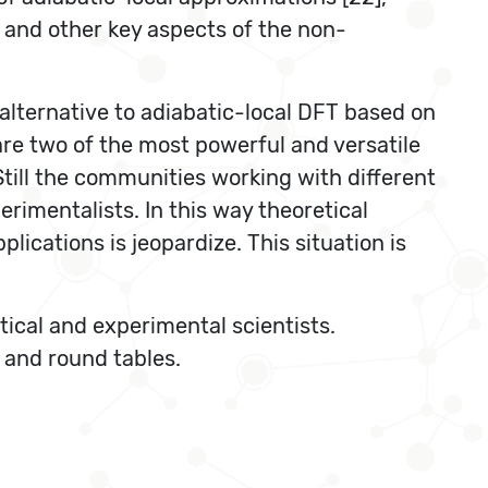
es and other key aspects of the non-
alternative to adiabatic-local DFT based on
re two of the most powerful and versatile
Still the communities working with different
imentalists. In this way theoretical
ications is jeopardize. This situation is
tical and experimental scientists.
) and round tables.