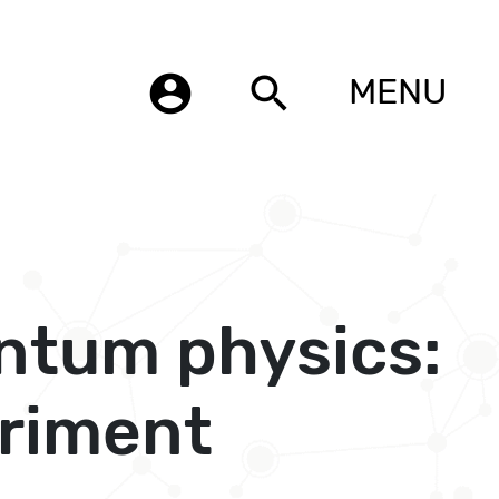
account_circle
search
MENU
ntum physics:
eriment