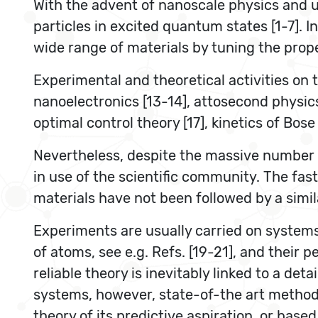
With the advent of nanoscale physics and ul
particles in excited quantum states [1-7]. I
wide range of materials by tuning the propert
Experimental and theoretical activities on t
nanoelectronics [13-14], attosecond physics 
optimal control theory [17], kinetics of Bose
Nevertheless, despite the massive number o
in use of the scientific community. The fa
materials have not been followed by a simila
Experiments are usually carried on system
of atoms, see e.g. Refs. [19-21], and their 
reliable theory is inevitably linked to a de
systems, however, state-of-the art methods
theory of its predictive aspiration, or base