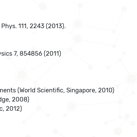
. Phys. 111, 2243 (2013).
ysics 7, 854856 (2011)
ments (World Scientific, Singapore, 2010)
idge, 2008)
c, 2012)