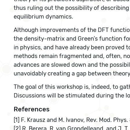
thus ruling out the possibility of describin
equilibrium dynamics.
Although improvements of the DFT functiona
the density-matrix and Green’s function fo
in physics, and have already been proved to
methods remain fragmented and, often, not
advances are slowed down and the possibilit
unavoidably creating a gap between theor
The goal of this workshop is, indeed, to g
Discussions will be stimulated during the l
References
[1] F. Krausz and M. Ivanov, Rev. Mod. Phys.
[2] R. Berera, R. van Grondelleand, and J. T