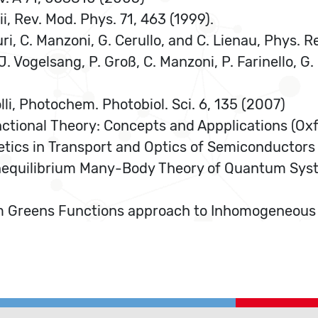
kii, Rev. Mod. Phys. 71, 463 (1999).
ri, C. Manzoni, G. Cerullo, and C. Lienau, Phys. R
 J. Vogelsang, P. Groß, C. Manzoni, P. Farinello, G
olli, Photochem. Photobiol. Sci. 6, 135 (2007)
nctional Theory: Concepts and Appplications (Oxf
tics in Transport and Optics of Semiconductors (
onequilibrium Many-Body Theory of Quantum Sys
ium Greens Functions approach to Inhomogeneous