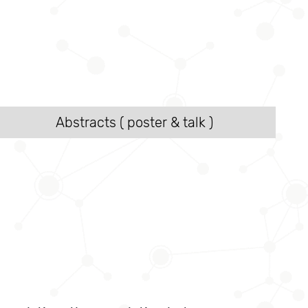
Abstracts ( poster & talk )