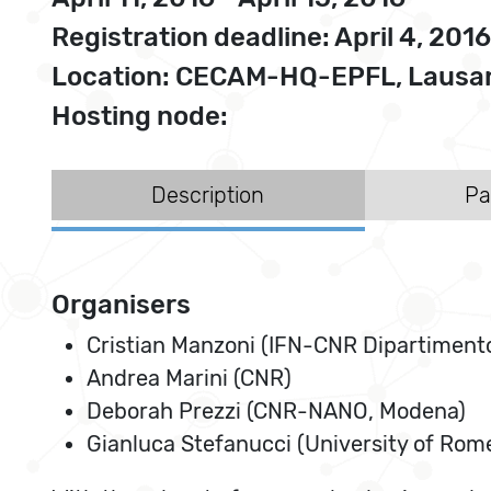
Registration deadline: April 4, 2016
Location: CECAM-HQ-EPFL, Lausan
Hosting node:
Description
Pa
Organisers
Cristian Manzoni (IFN-CNR Dipartimento d
Andrea Marini (CNR)
Deborah Prezzi (CNR-NANO, Modena)
Gianluca Stefanucci (University of Rome,