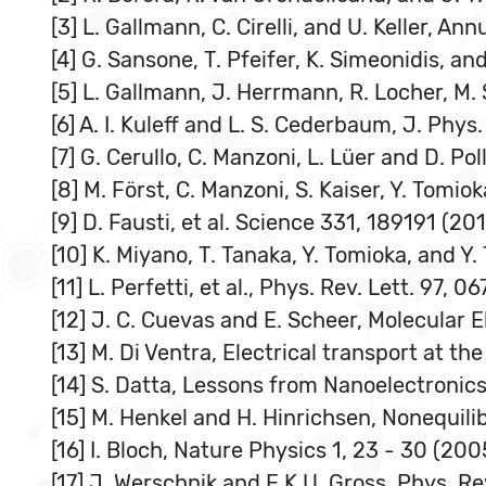
[3] L. Gallmann, C. Cirelli, and U. Keller, A
[4] G. Sansone, T. Pfeifer, K. Simeonidis, an
[5] L. Gallmann, J. Herrmann, R. Locher, M. 
[6] A. I. Kuleff and L. S. Cederbaum, J. Phys.
[7] G. Cerullo, C. Manzoni, L. Lüer and D. Po
[8] M. Först, C. Manzoni, S. Kaiser, Y. Tomio
[9] D. Fausti, et al. Science 331, 189191 (201
[10] K. Miyano, T. Tanaka, Y. Tomioka, and Y.
[11] L. Perfetti, et al., Phys. Rev. Lett. 97, 
[12] J. C. Cuevas and E. Scheer, Molecular 
[13] M. Di Ventra, Electrical transport at 
[14] S. Datta, Lessons from Nanoelectronics
[15] M. Henkel and H. Hinrichsen, Nonequili
[16] I. Bloch, Nature Physics 1, 23 - 30 (200
[17] J. Werschnik and E.K.U. Gross, Phys. R