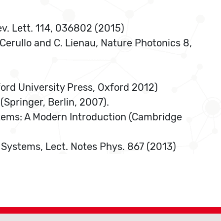
ev. Lett. 114, 036802 (2015)
. Cerullo and C. Lienau, Nature Photonics 8,
ord University Press, Oxford 2012)
Springer, Berlin, 2007).
tems: A Modern Introduction (Cambridge
 Systems, Lect. Notes Phys. 867 (2013)