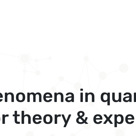
henomena in qua
or theory & exp