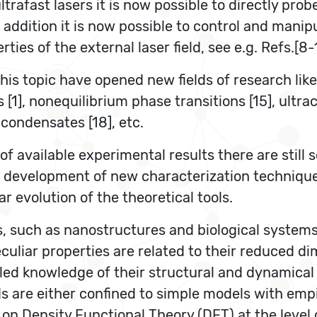
trafast lasers it is now possible to directly pro
n addition it is now possible to control and manip
ies of the external laser field, see e.g. Refs.[8-1
his topic have opened new fields of research like,
[1], nonequilibrium phase transitions [15], ultrac
 condensates [18], etc.
f available experimental results there are still
st development of new characterization techniqu
r evolution of the theoretical tools.
s, such as nanostructures and biological syste
peculiar properties are related to their reduced 
tailed knowledge of their structural and dynamica
 are either confined to simple models with empi
d on Density Functional Theory (DFT) at the level