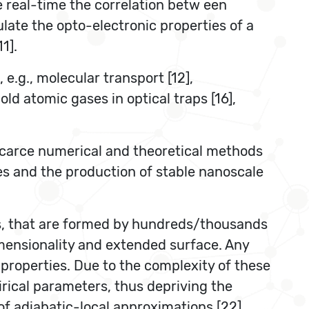
be real-time the correlation betw een
ulate the opto-electronic properties of a
1].
 e.g., molecular transport [12],
old atomic gases in optical traps [16],
 scarce numerical and theoretical methods
es and the production of stable nanoscale
ms, that are formed by hundreds/thousands
dimensionality and extended surface. Any
l properties. Due to the complexity of these
rical parameters, thus depriving the
 of adiabatic-local approximations [22],