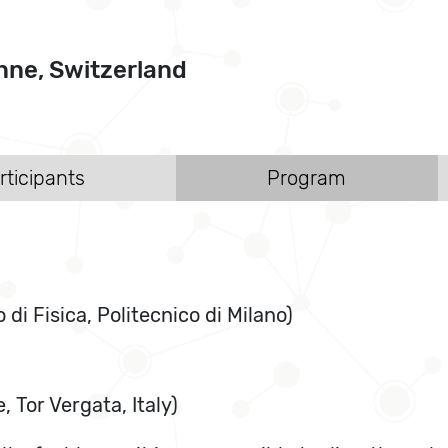
ne, Switzerland
rticipants
Program
i Fisica, Politecnico di Milano)
 Tor Vergata, Italy)