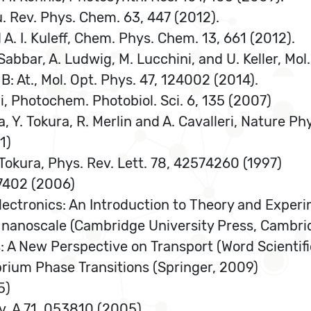
nnu. Rev. Phys. Chem. 63, 447 (2012).
d A. I. Kuleff, Chem. Phys. Chem. 13, 661 (2012).
Sabbar, A. Ludwig, M. Lucchini, and U. Keller, Mol
 B: At., Mol. Opt. Phys. 47, 124002 (2014).
lli, Photochem. Photobiol. Sci. 6, 135 (2007)
ka, Y. Tokura, R. Merlin and A. Cavalleri, Nature Ph
1)
 Tokura, Phys. Rev. Lett. 78, 42574260 (1997)
067402 (2006)
Electronics: An Introduction to Theory and Experi
the nanoscale (Cambridge University Press, Cambr
: A New Perspective on Transport (Word Scientifi
brium Phase Transitions (Springer, 2009)
5)
ev. A 71, 053810 (2005)