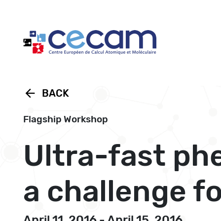
Cookies management panel
arrow_back
BACK
Flagship Workshop
Ultra-fast p
a challenge f
April 11, 2016 - April 15, 2016