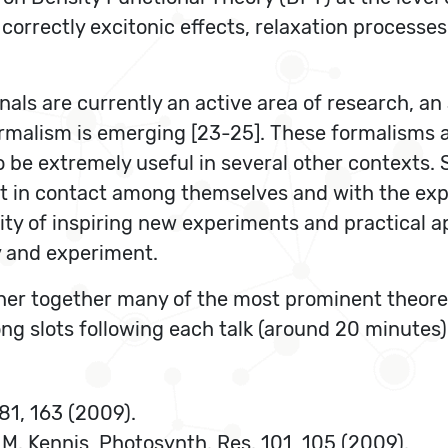
g correctly excitonic effects, relaxation process
ls are currently an active area of research, an 
rmalism is emerging [23-25]. These formalisms a
 be extremely useful in several other contexts. 
 in contact among themselves and with the exper
y of inspiring new experiments and practical appl
y and experiment.
ather together many of the most prominent theore
ong slots following each talk (around 20 minutes
 81, 163 (2009).
. M. Kennis, Photosynth. Res. 101, 105 (2009).