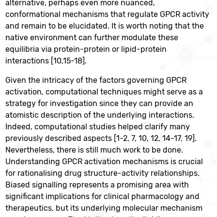
alternative, perhaps even more nuanced,
conformational mechanisms that regulate GPCR activity
and remain to be elucidated. It is worth noting that the
native environment can further modulate these
equilibria via protein-protein or lipid-protein
interactions [10,15-18].
Given the intricacy of the factors governing GPCR
activation, computational techniques might serve as a
strategy for investigation since they can provide an
atomistic description of the underlying interactions.
Indeed, computational studies helped clarify many
previously described aspects [1-2, 7, 10, 12, 14-17, 19].
Nevertheless, there is still much work to be done.
Understanding GPCR activation mechanisms is crucial
for rationalising drug structure-activity relationships.
Biased signalling represents a promising area with
significant implications for clinical pharmacology and
therapeutics, but its underlying molecular mechanism