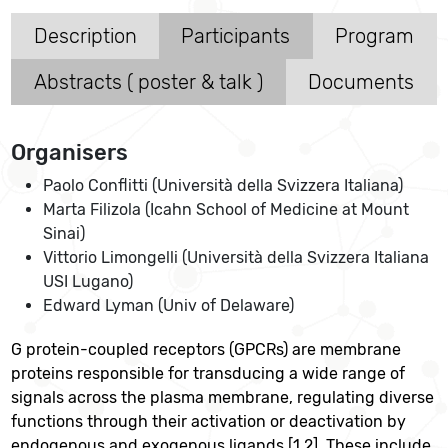
Description
Participants
Program
Abstracts ( poster & talk )
Documents
Organisers
Paolo Conflitti (Università della Svizzera Italiana)
Marta Filizola (Icahn School of Medicine at Mount
Sinai)
Vittorio Limongelli (Università della Svizzera Italiana
USI Lugano)
Edward Lyman (Univ of Delaware)
G protein-coupled receptors (GPCRs) are membrane
proteins responsible for transducing a wide range of
signals across the plasma membrane, regulating diverse
functions through their activation or deactivation by
endogenous and exogenous ligands [1,2]. These include