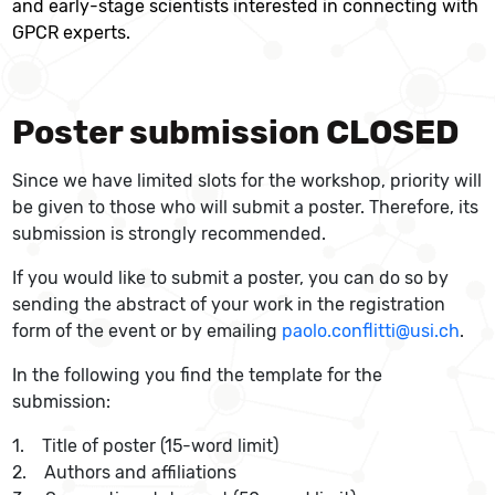
and early-stage scientists interested in connecting with
GPCR experts.
Poster submission CLOSED
Since we have limited slots for the workshop, priority will
be given to those who will submit a poster. Therefore, its
submission is strongly recommended.
If you would like to submit a poster, you can do so by
sending the abstract of your work in the registration
form of the event or by emailing
paolo.conflitti@usi.ch
.
In the following you find the template for the
submission:
1. Title of poster (15-word limit)
2. Authors and affiliations