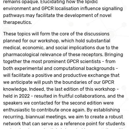
remains opaque. Elucidating how the lipidic
environment and GPCR localisation influence signalling
pathways may facilitate the development of novel
therapeutics.
These topics will form the core of the discussions
planned for our workshop, which hold substantial
medical, economic, and social implications due to the
pharmacological relevance of these receptors. Bringing
together the most prominent GPCR scientists - from
both experimental and computational backgrounds -
will facilitate a positive and productive exchange that
we anticipate will push the boundaries of our GPCR
knowledge. Indeed, the last edition of this workshop -
held in 2022 - resulted in fruitful collaborations, and the
speakers we contacted for the second edition were
enthusiastic to contribute once again. By establishing
recurring, biannual meetings, we aim to create a robust
network that can serve as a reference point for students