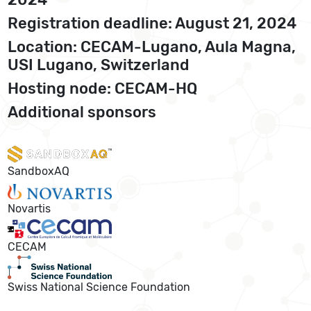
Registration deadline: August 21, 2024
Location: CECAM-Lugano, Aula Magna,
USI Lugano, Switzerland
Hosting node: CECAM-HQ
Additional sponsors
SandboxAQ
Novartis
CECAM
Swiss National Science Foundation