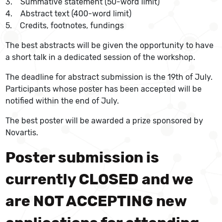
3. Summative statement (50-word limit)
4. Abstract text (400-word limit)
5. Credits, footnotes, fundings
The best abstracts will be given the opportunity to have
a short talk in a dedicated session of the workshop.
The deadline for abstract submission is the 19th of July.
Participants whose poster has been accepted will be
notified within the end of July.
The best poster will be awarded a prize sponsored by
Novartis.
Poster submission is
currently CLOSED and we
are NOT ACCEPTING new