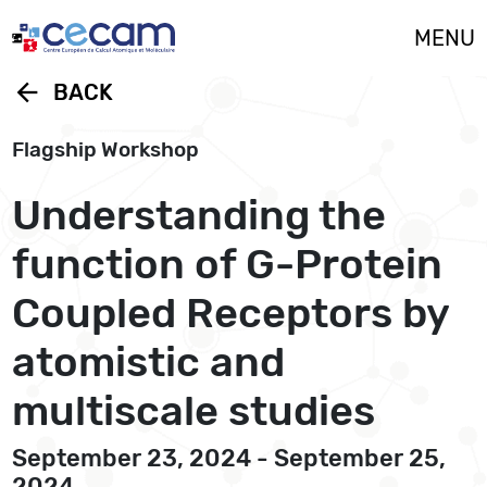
Cookies management panel
MENU
arrow_back
BACK
Flagship Workshop
Understanding the
function of G-Protein
Coupled Receptors by
atomistic and
multiscale studies
September 23, 2024 - September 25,
2024