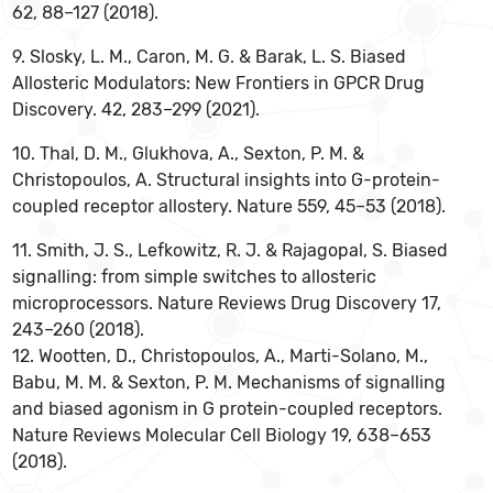
62, 88–127 (2018).
‌9. Slosky, L. M., Caron, M. G. & Barak, L. S. Biased
Allosteric Modulators: New Frontiers in GPCR Drug
Discovery. 42, 283–299 (2021).
10. Thal, D. M., Glukhova, A., Sexton, P. M. &
Christopoulos, A. Structural insights into G-protein-
coupled receptor allostery. Nature 559, 45–53 (2018).
‌11. Smith, J. S., Lefkowitz, R. J. & Rajagopal, S. Biased
signalling: from simple switches to allosteric
microprocessors. Nature Reviews Drug Discovery 17,
243–260 (2018).
12. Wootten, D., Christopoulos, A., Marti-Solano, M.,
Babu, M. M. & Sexton, P. M. Mechanisms of signalling
and biased agonism in G protein-coupled receptors.
Nature Reviews Molecular Cell Biology 19, 638–653
(2018).