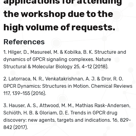
applications for attending
the workshop due to the
high volume of requests.
References
1. Hilger, D., Masureel, M. & Kobilka, B. K. Structure and
dynamics of GPCR signaling complexes. Nature
Structural & Molecular Biology 25, 4–12 (2018).
2. Latorraca, N. R., Venkatakrishnan, A. J. & Dror, R. O.
GPCR Dynamics: Structures in Motion. Chemical Reviews
117, 139–155 (2016).
3. Hauser, A. S., Attwood, M. M., Mathias Rask-Andersen,
Schiöth, H. B. & Gloriam, D. E. Trends in GPCR drug
discovery: new agents, targets and indications. 16, 829–
842 (2017).