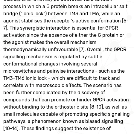
process in which a G protein breaks an intracellular salt
bridge (“ionic lock”) between TM3 and TM6, while an
agonist stabilises the receptor's active conformation [5-
7]. This synergistic interaction is essential for GPCR
activation since the absence of either the G protein or
the agonist makes the overall mechanism
thermodynamically unfavourable [7]. Overall, the GPCR
signalling mechanism is regulated by subtle
conformational changes involving several
microswitches and pairwise interactions - such as the
TM3-TM6 ionic lock - which are difficult to track and
correlate with macroscopic effects. The scenario has
been further complicated by the discovery of
compounds that can promote or hinder GPCR activation
without binding to the orthosteric site [8-10], as well as
small molecules capable of promoting specific signalling
pathways, a phenomenon known as biased signalling
[10-14]. These findings suggest the existence of