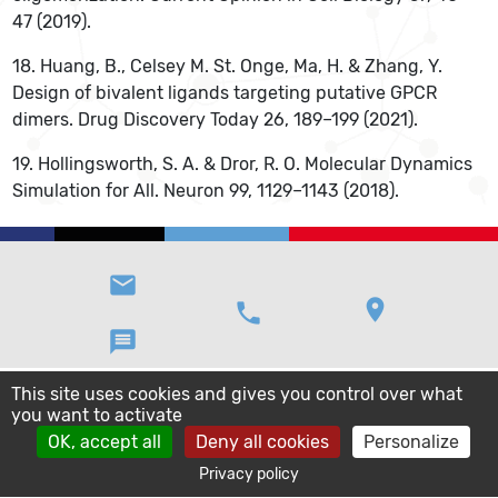
47 (2019).
18. Huang, B., Celsey M. St. Onge, Ma, H. & Zhang, Y.
Design of bivalent ligands targeting putative GPCR
dimers. Drug Discovery Today 26, 189–199 (2021).
19. Hollingsworth, S. A. & Dror, R. O. Molecular Dynamics
Simulation for All. Neuron 99, 1129–1143 (2018).
email
location_on
phone
message
This site uses cookies and gives you control over what
you want to activate
OK, accept all
Deny all cookies
Personalize
Privacy policy