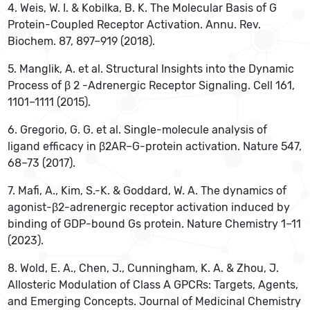
4. Weis, W. I. & Kobilka, B. K. The Molecular Basis of G
Protein-Coupled Receptor Activation. Annu. Rev.
Biochem. 87, 897–919 (2018).
5. Manglik, A. et al. Structural Insights into the Dynamic
Process of β 2 -Adrenergic Receptor Signaling. Cell 161,
1101–1111 (2015).
‌6. Gregorio, G. G. et al. Single-molecule analysis of
ligand efficacy in β2AR–G-protein activation. Nature 547,
68–73 (2017).
7. Mafi, A., Kim, S.-K. & Goddard, W. A. The dynamics of
agonist-β2-adrenergic receptor activation induced by
binding of GDP-bound Gs protein. Nature Chemistry 1–11
(2023).
‌8. Wold, E. A., Chen, J., Cunningham, K. A. & Zhou, J.
Allosteric Modulation of Class A GPCRs: Targets, Agents,
and Emerging Concepts. Journal of Medicinal Chemistry