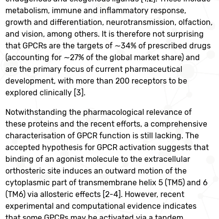
metabolism, immune and inflammatory response,
growth and differentiation, neurotransmission, olfaction,
and vision, among others. It is therefore not surprising
that GPCRs are the targets of ∼34% of prescribed drugs
(accounting for ∼27% of the global market share) and
are the primary focus of current pharmaceutical
development, with more than 200 receptors to be
explored clinically [3].
Notwithstanding the pharmacological relevance of
these proteins and the recent efforts, a comprehensive
characterisation of GPCR function is still lacking. The
accepted hypothesis for GPCR activation suggests that
binding of an agonist molecule to the extracellular
orthosteric site induces an outward motion of the
cytoplasmic part of transmembrane helix 5 (TM5) and 6
(TM6) via allosteric effects [2-4]. However, recent
experimental and computational evidence indicates
that some GPCRs may be activated via a tandem