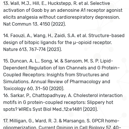
13. Wall, M.J., Hill, E., Huckstepp, R. et al. Selective
activation of Gαob by an adenosine A1 receptor agonist
elicits analgesia without cardiorespiratory depression.
Nat Commun 13, 4150 (2022).
14. Faouzi, A., Wang, H., Zaidi, S.A. et al. Structure-based
design of bitopic ligands for the µ-opioid receptor.
Nature 613, 767–774 (2023).
15. Duncan, A. L., Song, W. & Sansom, M. S. P. Lipid-
Dependent Regulation of Ion Channels and G Protein–
Coupled Receptors: Insights from Structures and
Simulations. Annual Review of Pharmacology and
Toxicology 60, 31–50 (2020).
16. Sarkar, P., Chattopadhyay, A. Cholesterol interaction
motifs in G protein-coupled receptors: Slippery hot
spots? WIREs Syst Biol Med.,12:e1481 (2020).
‌17. Milligan, G., Ward, R. J. & Marsango, S. GPCR homo-
oligomerization. Current Opinion in Cell Biology 57, 40–