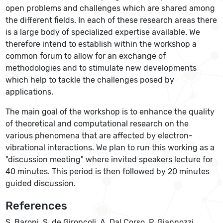
open problems and challenges which are shared among
the different fields. In each of these research areas there
is a large body of specialized expertise available. We
therefore intend to establish within the workshop a
common forum to allow for an exchange of
methodologies and to stimulate new developments
which help to tackle the challenges posed by
applications.
The main goal of the workshop is to enhance the quality
of theoretical and computational research on the
various phenomena that are affected by electron-
vibrational interactions. We plan to run this working as a
"discussion meeting" where invited speakers lecture for
40 minutes. This period is then followed by 20 minutes
guided discussion.
References
S. Baroni, S. de Gironcoli, A. Dal Corso, P. Giannozzi,