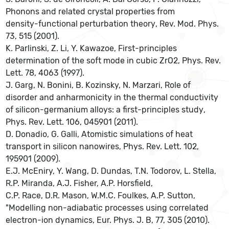
Phonons and related crystal properties from
density-functional perturbation theory, Rev. Mod. Phys.
73, 515 (2001).
K. Parlinski, Z. Li, Y. Kawazoe, First-principles
determination of the soft mode in cubic ZrO2, Phys. Rev.
Lett. 78, 4063 (1997).
J. Garg, N. Bonini, B. Kozinsky, N. Marzari, Role of
disorder and anharmonicity in the thermal conductivity
of silicon-germanium alloys: a first-principles study,
Phys. Rev. Lett. 106, 045901 (2011).
D. Donadio, G. Galli, Atomistic simulations of heat
transport in silicon nanowires, Phys. Rev. Lett. 102,
195901 (2009).
E.J. McEniry, Y. Wang, D. Dundas, T.N. Todorov, L. Stella,
R.P. Miranda, A.J. Fisher, A.P. Horsfield,
C.P. Race, D.R. Mason, W.M.C. Foulkes, A.P. Sutton,
"Modelling non-adiabatic processes using correlated
electron-ion dynamics, Eur. Phys. J. B, 77, 305 (2010).