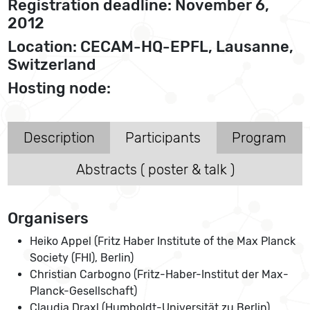
Registration deadline: November 6,
2012
Location: CECAM-HQ-EPFL, Lausanne,
Switzerland
Hosting node:
Description
Participants
Program
Abstracts ( poster & talk )
Organisers
Heiko Appel (Fritz Haber Institute of the Max Planck
Society (FHI), Berlin)
Christian Carbogno (Fritz-Haber-Institut der Max-
Planck-Gesellschaft)
Claudia Draxl (Humboldt-Universität zu Berlin)