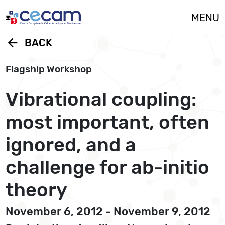
Cookies management panel
MENU
arrow_back
BACK
Flagship Workshop
Vibrational coupling:
most important, often
ignored, and a
challenge for ab-initio
theory
November 6, 2012 - November 9, 2012