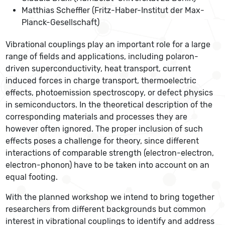
Matthias Scheffler (Fritz-Haber-Institut der Max-
Planck-Gesellschaft)
Vibrational couplings play an important role for a large
range of fields and applications, including polaron-
driven superconductivity, heat transport, current
induced forces in charge transport, thermoelectric
effects, photoemission spectroscopy, or defect physics
in semiconductors. In the theoretical description of the
corresponding materials and processes they are
however often ignored. The proper inclusion of such
effects poses a challenge for theory, since different
interactions of comparable strength (electron-electron,
electron-phonon) have to be taken into account on an
equal footing.
With the planned workshop we intend to bring together
researchers from different backgrounds but common
interest in vibrational couplings to identify and address