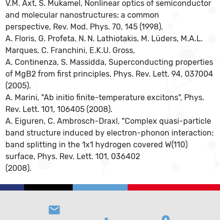
V.M. Axt, S. Mukamel, Nonlinear optics of semiconductor
and molecular nanostructures; a common
perspective, Rev. Mod. Phys. 70, 145 (1998).
A. Floris, G. Profeta, N. N. Lathiotakis, M. Lüders, M.A.L.
Marques, C. Franchini, E.K.U. Gross,
A. Continenza, S. Massidda, Superconducting properties
of MgB2 from first principles, Phys. Rev. Lett. 94, 037004
(2005).
A. Marini, "Ab initio finite-temperature excitons", Phys.
Rev. Lett. 101, 106405 (2008).
A. Eiguren, C. Ambrosch-Draxl, "Complex quasi-particle
band structure induced by electron-phonon interaction:
band splitting in the 1x1 hydrogen covered W(110)
surface, Phys. Rev. Lett. 101, 036402
(2008).
email