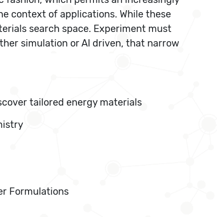
he context of applications. While these
aterials search space. Experiment must
her simulation or AI driven, that narrow
cover tailored energy materials
mistry
mer Formulations