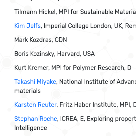
Tilmann Hickel, MPI for Sustainable Materia
Kim Jelfs
, Imperial College London, UK, Re
Mark Kozdras, CDN
Boris Kozinsky, Harvard, USA
Kurt Kremer, MPI for Polymer Research, D
Takashi Miyake
, National Institute of Adva
materials
Karsten Reuter
, Fritz Haber Institute, MPI
Stephan Roche
, ICREA, E, Exploring proper
Intelligence