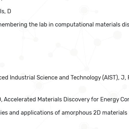
ls, D
membering the lab in computational materials di
nced Industrial Science and Technology (AIST), J
, D, Accelerated Materials Discovery for Energy C
ties and applications of amorphous 2D materials i