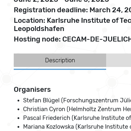
Registration deadline: March 24, 
Location: Karlsruhe Institute of 
Leopoldshafen
Hosting node: CECAM-DE-JUELIC
Description
Organisers
Stefan Blügel (Forschungszentrum Jüli
Christian Cyron (Helmholtz Zentrum He
Pascal Friederich (Karlsruhe Institute o
Mariana Kozlowska (Karlsruhe Institute 