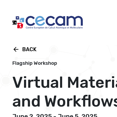
Cookies management panel
arrow_back
BACK
Flagship Workshop
Virtual Materi
and Workflow
June 2, 2025 - June 5, 2025