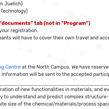
 Juelich)
f Technology)
e "documents" tab (not in "Program")
our registration.
ipants will have to cover their own travel and a
ng Centre
at the North Campus. We have reserved
 information will be sent to the accepted partic
tion of new functionalities in materials, and ev
y to understand and predict complex structure-pr
finite size of the chemical/materials/process sp