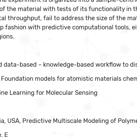
the material with tests of its functionality in t
al throughput, fail to address the size of the m
fashion with predictive computational tools, eit
ions.
id data-based – knowledge-based workflow to dis
, Foundation models for atomistic materials che
ine Learning for Molecular Sensing
rnia, USA, Predictive Multiscale Modeling of Poly
, E