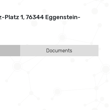
z-Platz 1, 76344 Eggenstein-
Documents