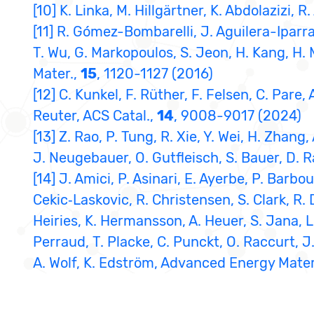
[10] K. Linka, M. Hillgärtner, K. Abdolazizi,
[11] R. Gómez-Bombarelli, J. Aguilera-Iparra
T. Wu, G. Markopoulos, S. Jeon, H. Kang, H.
Mater.,
15
, 1120-1127 (2016)
[12] C. Kunkel, F. Rüther, F. Felsen, C. Pare
Reuter, ACS Catal.,
14
, 9008-9017 (2024)
[13] Z. Rao, P. Tung, R. Xie, Y. Wei, H. Zhang
J. Neugebauer, O. Gutfleisch, S. Bauer, D. 
[14] J. Amici, P. Asinari, E. Ayerbe, P. Barbo
Cekic‐Laskovic, R. Christensen, S. Clark, R.
Heiries, K. Hermansson, A. Heuer, S. Jana, L.
Perraud, T. Placke, C. Punckt, O. Raccurt, J.
A. Wolf, K. Edström, Advanced Energy Mater