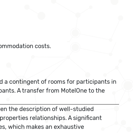
ccommodation costs.
 a contingent of rooms for participants in
ipants. A transfer from MotelOne to the
en the description of well-studied
operties relationships. A significant
aces, which makes an exhaustive