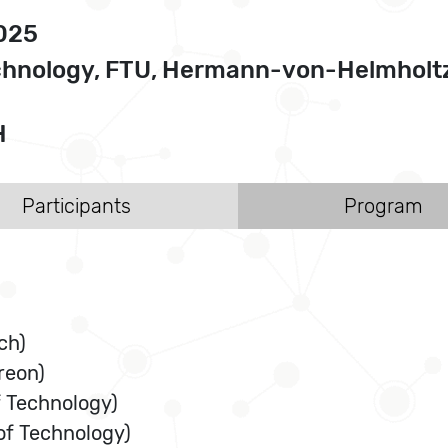
2025
Technology, FTU, Hermann-von-Helmholt
H
Participants
Program
ch)
reon)
f Technology)
of Technology)