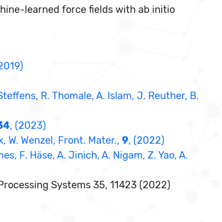
ne-learned force fields with ab initio
(2019)
 Steffens, R. Thomale, A. Islam, J. Reuther, B.
34
, (2023)
, W. Wenzel, Front. Mater.,
9
, (2022)
es, F. Häse, A. Jinich, A. Nigam, Z. Yao, A.
on Processing Systems 35, 11423 (2022)