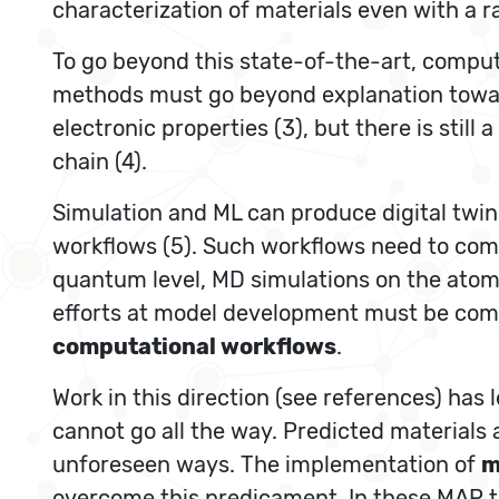
characterization of materials even with a 
To go beyond this state-of-the-art, comput
methods must go beyond explanation toward
electronic properties (3), but there is stil
chain (4).
Simulation and ML can produce digital twin
workflows (5). Such workflows need to comb
quantum level, MD simulations on the atom
efforts at model development must be com
computational workflows
.
Work in this direction (see references) has 
cannot go all the way. Predicted materials a
unforeseen ways. The implementation of
m
overcome this predicament. In these MAP th