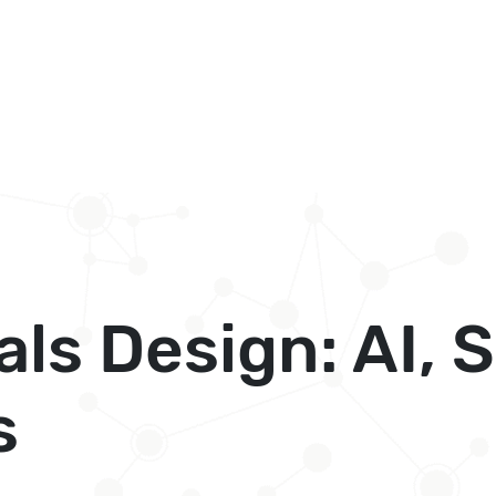
als Design: AI, 
s