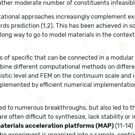
rather moderate number of constituents infeasibl
ational approaches increasingly complement expe
s prediction (1,2). This has been achieved in s
l a long way to go to model materials in the conte
s of specific that can be connected in a modular
ine different computational methods on differe
istic level and FEM on the continuum scale and 
plemented by efficient numerical implementati
led to numerous breakthroughs, but also led to th
re often difficult to synthesize, lack stability or
aterials acceleration platforms (MAP)
(11-14)
e experiment is organized into a sample-centric