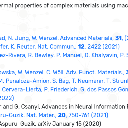
ermal properties of complex materials using machi
onrad, N. Jung, W. Wenzel, Advanced Materials,
31
, 
ofer, K. Reuter, Nat. Commun.,
12
, 2422 (2021)
guez-Rivera, R. Bewley, P. Manuel, D. Khalyavin, P.
lowska, W. Wenzel, C. Wöll, Adv. Funct. Materials.,
 M. Penaloza-Amion, S. Bag, T. Neumann, T. Strunk
A. Cervera-Lierta, P. Friederich, G. dos Passos Gom
(2022)
tner and G. Csanyi, Advances in Neural Informati
uru-Guzik, Nat. Mater.,
20
, 750-761 (2021)
. Aspuru-Guzik, arXiv January 15 (2020)