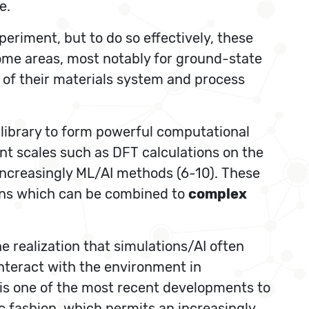
e.
riment, but to do so effectively, these
ome areas, most notably for ground-state
xt of their materials system and process
 library to form powerful computational
nt scales such as DFT calculations on the
increasingly ML/AI methods (6-10). These
ons which can be combined to
complex
e realization that simulations/AI often
 interact with the environment in
 is one of the most recent developments to
 fashion, which permits an increasingly