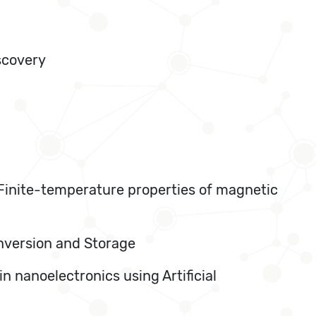
scovery
, Finite-temperature properties of magnetic
onversion and Storage
n nanoelectronics using Artificial