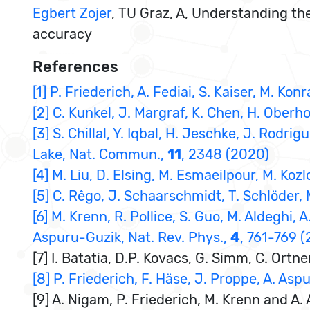
Egbert Zojer
, TU Graz, A, Understanding th
accuracy
References
[1] P. Friederich, A. Fediai, S. Kaiser, M. K
[2] C. Kunkel, J. Margraf, K. Chen, H. Oberh
[3] S. Chillal, Y. Iqbal, H. Jeschke, J. Rodri
Lake, Nat. Commun.,
11
, 2348 (2020)
[4] M. Liu, D. Elsing, M. Esmaeilpour, M. Koz
[5] C. Rêgo, J. Schaarschmidt, T. Schlöder,
[6] M. Krenn, R. Pollice, S. Guo, M. Aldeghi, 
Aspuru-Guzik, Nat. Rev. Phys.,
4
, 761-769 
[7] I. Batatia, D.P. Kovacs, G. Simm, C. Or
[8] P. Friederich, F. Häse, J. Proppe, A. Asp
[9] A. Nigam, P. Friederich, M. Krenn and A