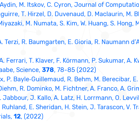
 R. Aydin, M. Itskov, C. Cyron, Journal of Computat
guirre, T. Hirzel, D. Duvenaud, D. Maclaurin, M. B
 Miyazaki, M. Numata, S. Kim, W. Huang, S. Hong, 
, A. Terzi, R. Baumgarten, E. Gioria, R. Naumann d
, A. Ferrari, T. Klaver, F. Körmann, P. Sukumar, A. 
Raabe, Science,
378
, 78-85 (2022)
ux, P. Bayle‐Guillemaud, R. Behm, M. Berecibar, E. 
 Diehm, R. Dominko, M. Fichtner, A. Franco, A. Grim
 Jabbour, J. Kallo, A. Latz, H. Lorrmann, O. Løvvik
 Ruhland, E. Sheridan, H. Stein, J. Tarascon, V. Tr
ials,
12
, (2022)