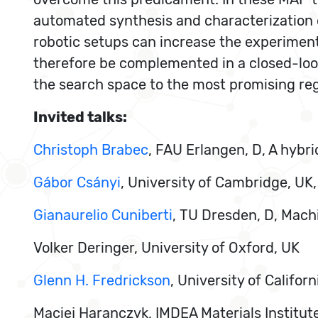
automated synthesis and characterization of 
robotic setups can increase the experiment
therefore be complemented in a closed-loop 
the search space to the most promising reg
Invited talks:
Christoph Brabec
, FAU Erlangen, D, A hybr
Gábor Csányi
, University of Cambridge, UK
Gianaurelio Cuniberti
, TU Dresden, D, Mach
Volker Deringer, University of Oxford, UK
Glenn H. Fredrickson
, University of Califo
Maciej Haranczyk, IMDEA Materials Institute