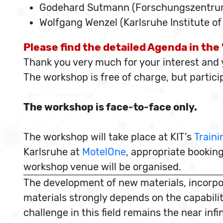
Godehard Sutmann (Forschungszentrum
Wolfgang Wenzel (Karlsruhe Institute o
Please find the detailed Agenda in th
Thank you very much for your interest and y
The workshop is free of charge, but partic
The workshop is face-to-face only.
The workshop will take place at KIT’s
Traini
Karlsruhe at
MotelOne
, appropriate booking
workshop venue will be organised.
The development of new materials, incorpora
materials strongly depends on the capabilit
challenge in this field remains the near in