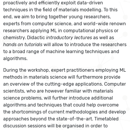
proactively and efficiently exploit data-driven
techniques in the field of materials modelling. To this
end, we aim to bring together young researchers,
experts from computer science, and world-wide renown
researchers applying ML in computational physics or
chemistry. Didactic
introductory lectures
as well as
hands on tutorials
will allow to introduce the researchers
to a broad range of machine learning techniques and
algorithms.
During the workshop, expert practitioners employing ML
methods in materials science will furthermore provide
an overview of the cutting-edge applications. Computer
scientists, who are however familiar with materials
science problems, will further introduce additional
algorithms and techniques that could help overcome
the shortcomings of current methodologies and develop
approaches beyond the state-of-the-art. Timetabled
discussion sessions will be organised in order to