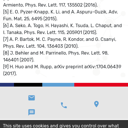
Armiento, Phys. Rev. Lett. 117, 135502 (2016).
[5] E. O. Pyzer-Knapp, K. Li, and A. Aspuru-Guzik, Adv.
Fun. Mat. 25, 6495 (2015).
[6] A. Seko, A. Togo, H. Hayashi, K. Tsuda, L. Chaput, and
I. Tanaka, Phys. Rev. Lett. 115, 205901 (2015).
[7] A. P. Bartok, M. C. Payne, R. Kondor, and G. Csanyi,
Phys. Rev. Lett. 104, 136403 (2010).
[8] J. Behler and M. Parrinello, Phys. Rev. Lett. 98,
146401 (2007).
[9] H. Huo and M. Rupp, arXiv preprint arXiv:1704.06439
(2017).
email
location_on
phone
message
This site uses cookies and gives you control over what