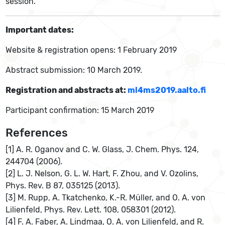
session.
Important dates:
Website & registration opens: 1 February 2019
Abstract submission: 10 March 2019.
Registration and abstracts at:
ml4ms2019.aalto.fi
Participant confirmation: 15 March 2019
References
[1] A. R. Oganov and C. W. Glass, J. Chem. Phys. 124,
244704 (2006).
[2] L. J. Nelson, G. L. W. Hart, F. Zhou, and V. Ozolins,
Phys. Rev. B 87, 035125 (2013).
[3] M. Rupp, A. Tkatchenko, K.-R. Müller, and O. A. von
Lilienfeld, Phys. Rev. Lett. 108, 058301 (2012).
[4] F. A. Faber, A. Lindmaa, O. A. von Lilienfeld, and R.