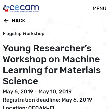
Cookies management panel
MENU
arrow_back
BACK
Flagship Workshop
Young Researcher’s
Workshop on Machine
Learning for Materials
Science
May 6, 2019 - May 10, 2019
Registration deadline: May 6, 2019
Location: CECAM-FI