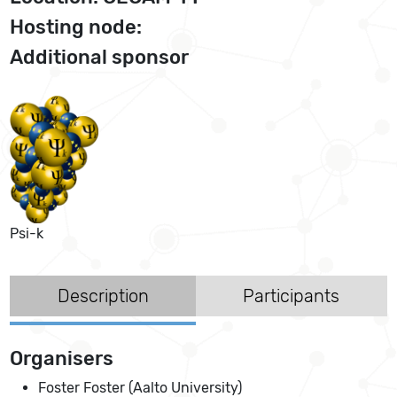
Hosting node:
Additional sponsor
Psi-k
Description
Participants
Organisers
Foster Foster (Aalto University)