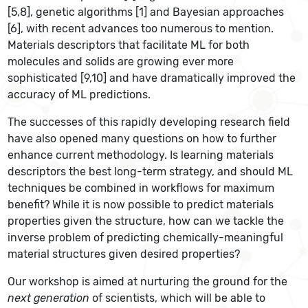
[5,8], genetic algorithms [1] and Bayesian approaches
[6], with recent advances too numerous to mention.
Materials descriptors that facilitate ML for both
molecules and solids are growing ever more
sophisticated [9,10] and have dramatically improved the
accuracy of ML predictions.
The successes of this rapidly developing research field
have also opened many questions on how to further
enhance current methodology. Is learning materials
descriptors the best long-term strategy, and should ML
techniques be combined in workflows for maximum
benefit? While it is now possible to predict materials
properties given the structure, how can we tackle the
inverse problem of predicting chemically-meaningful
material structures given desired properties?
Our workshop is aimed at nurturing the ground for the
next generation
of scientists, which will be able to