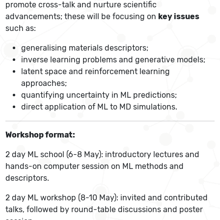
promote cross-talk and nurture scientific
advancements; these will be focusing on
key issues
such as:
generalising materials descriptors;
inverse learning problems and generative models;
latent space and reinforcement learning
approaches;
quantifying uncertainty in ML predictions;
direct application of ML to MD simulations.
Workshop format:
2 day ML school (6-8 May): introductory lectures and
hands-on computer session on ML methods and
descriptors.
2 day ML workshop (8-10 May): invited and contributed
talks, followed by round-table discussions and poster