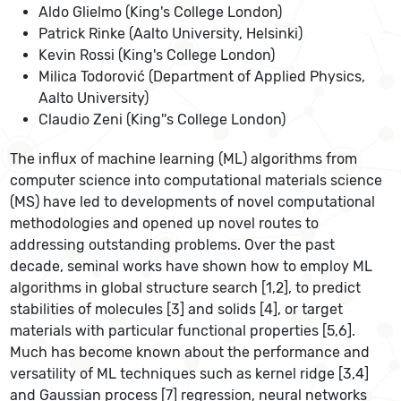
Aldo Glielmo (King's College London)
Patrick Rinke (Aalto University, Helsinki)
Kevin Rossi (King's College London)
Milica Todorović (Department of Applied Physics,
Aalto University)
Claudio Zeni (King''s College London)
The influx of machine learning (ML) algorithms from
computer science into computational materials science
(MS) have led to developments of novel computational
methodologies and opened up novel routes to
addressing outstanding problems. Over the past
decade, seminal works have shown how to employ ML
algorithms in global structure search [1,2], to predict
stabilities of molecules [3] and solids [4], or target
materials with particular functional properties [5,6].
Much has become known about the performance and
versatility of ML techniques such as kernel ridge [3,4]
and Gaussian process [7] regression, neural networks